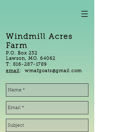
Windmill Acres
Farm
P.O. Box 232
Lawson, MO. 64062
T:
816-287-1789
email
: wmafgoats@gmail.com