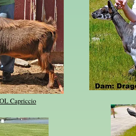
SOL Capriccio