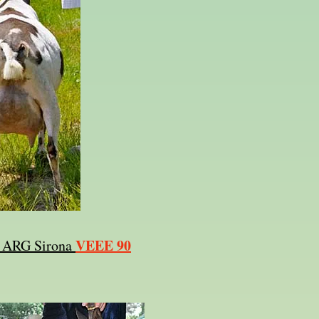
VEEE 90
y ARG Sirona