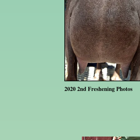
2020 2nd Freshening Photos