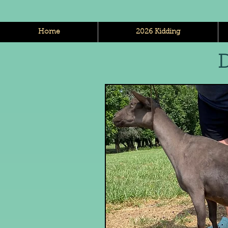
Home
2026 Kidding
D