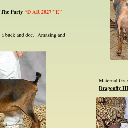
 The Party
*D AR 2027 "E"
th a buck and doe. Amazing and
Maternal Gra
Dragonfly H