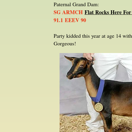
Paternal Grand Dam:
SG ARMCH
Flat Rocks Here For
91.1 EEEV 90
Party kidded this year at age 14 wi
Gorgeous!