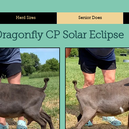
Herd Sires
Senior Does
ragonfly CP Solar Eclips