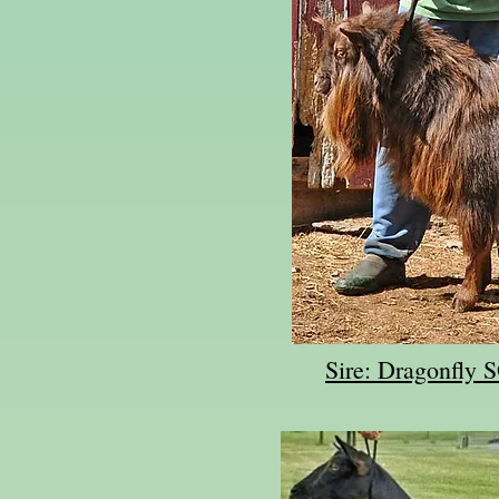
Sire: Dragonfly 