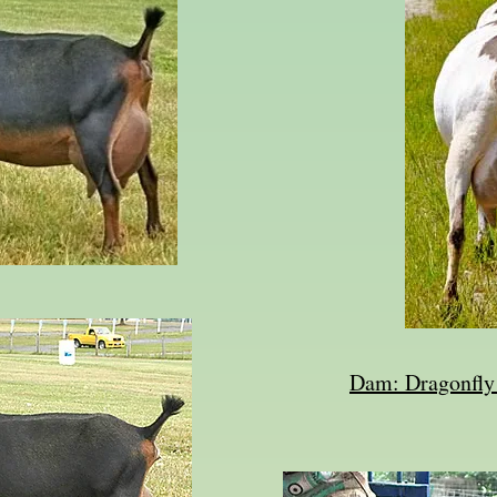
Dam: Dragonfl