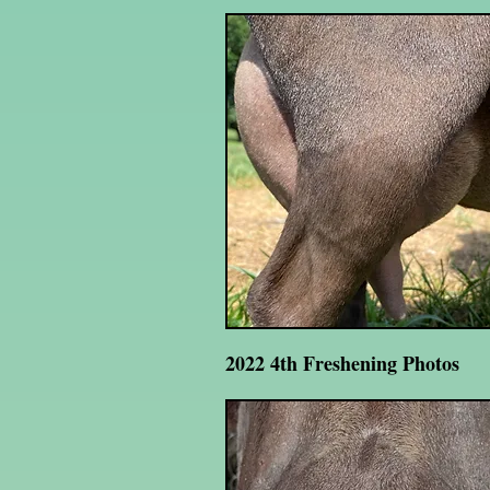
2022 4th Freshening Photos