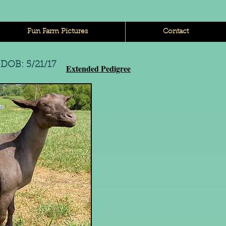
Fun Farm Pictures
Contact
e
DOB: 5/21/17
Extended Pedigree