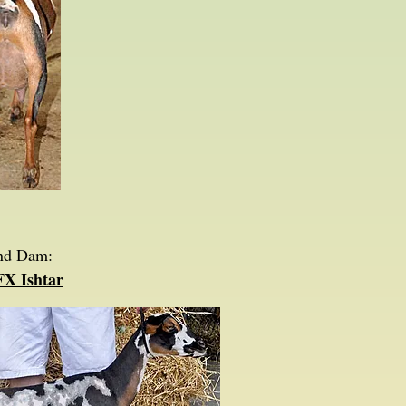
nd Dam:
FX Ishtar