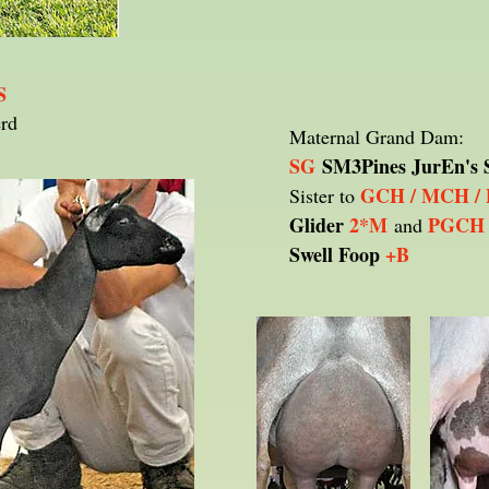
S
erd
Maternal Grand Dam:
SG
SM3Pines JurEn's 
GCH / MCH /
Sister to
Glider
2*M
PGCH 
and
Swell Foop
+B