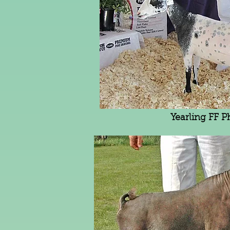
Yearling FF P