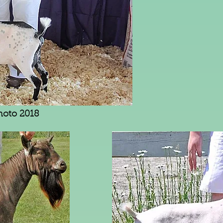
hoto 2018