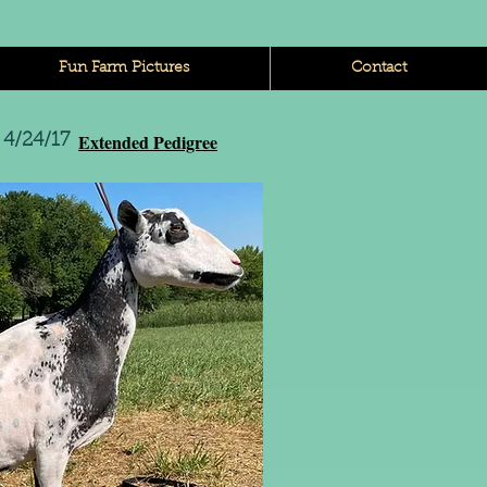
Fun Farm Pictures
Contact
Extended Pedigree
4/24/17