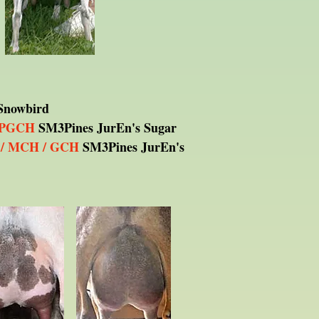
Snowbird
 PGCH
SM3Pines JurEn's Sugar
/ MCH / GCH
SM3Pines JurEn's