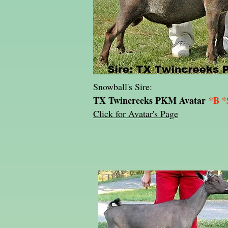
Snowball's Sire:
TX Twincreeks PKM Avatar
*B *
Click for Avatar's Page