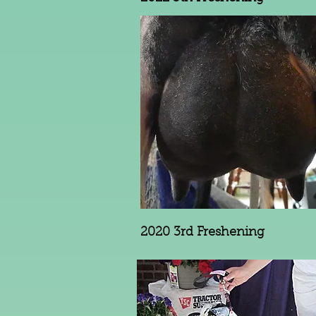
2020 3rd Freshening