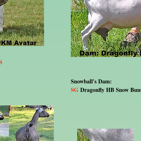
S
Snowball's Dam:
SG
Dragonfly HB Snow Bun