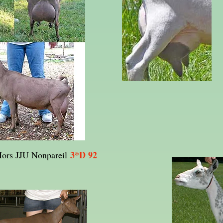
3*D 92
ors JJU Nonpareil