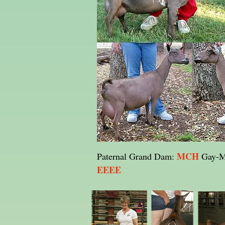
MCH
Paternal Grand Dam:
Gay-M
EEEE