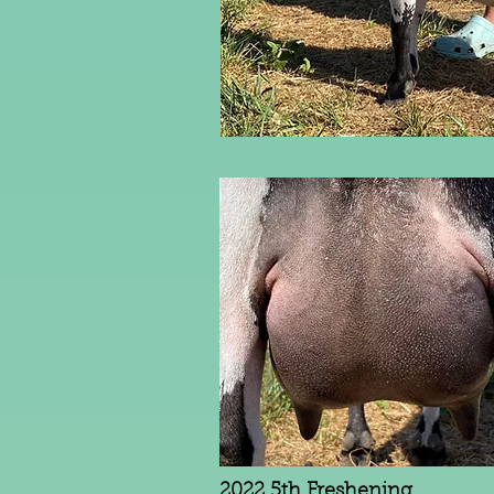
2022 5th Freshening