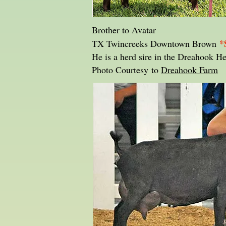
Brother to Avatar
*
TX Twincreeks Downtown Brown
He is a herd sire in the Dreahook H
Photo Courtesy to
Dreahook Farm