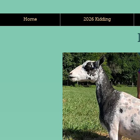
Home
2026 Kidding