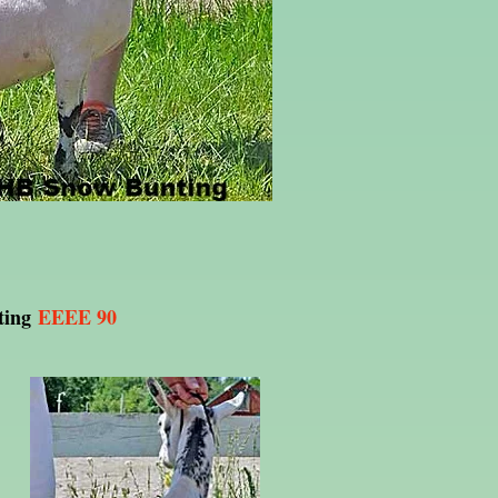
ting
EEEE 90