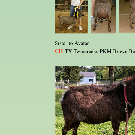
Sister to Avatar
CH
TX Twincreeks PKM Brown Be