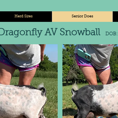
Herd Sires
Senior Does
Dragonfly AV Snowball
DOB: 