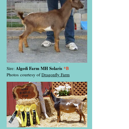
Algedi Farm MH Solaris
*B
Sire:
Photos
courtesy of
Dragonfly Farm