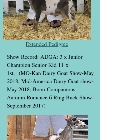
Extended Pedigree
Show Record: ADGA: 3 x Junior
Champion Senior Kid 11 x
1st, (MO-Kan Dairy Goat Show-May
2018, Mid-America Dairy Goat show-
May 2018; Boon Companions
Autumn Romance 6 Ring Buck Show-
September 2017)