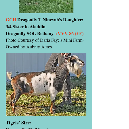
GCH
Dragonfly T Ninevah's Daughter:
3/4 Sister to Aladdin
Dragonfly SOL Bethany
+VVV 86 (FF)
Photo Courtesy of Darla Faye's Mini Farm-
Owned by Aubrey Acres
Tigris' Sire: