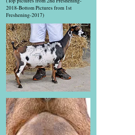
(Top pictures from 2nd Freshening-
2018-Bottom Pictures from 1st
Freshening-2017)