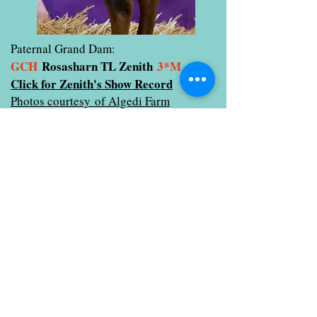
Paternal Grand Dam:
GCH
Rosasharn TL Zenith
3*M
Click for Zenith's Show Record
Photos courtesy of Algedi Farm