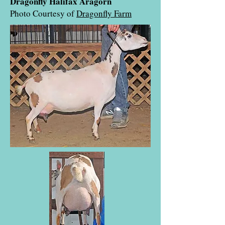
Dragonfly Halifax Aragorn
Photo Courtesy of
Dragonfly Farm