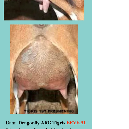
Dragonfly ARG Tigris
EEVE 91
Dam: