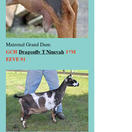
Maternal Grand Dam:
GCH
Dragonfly T Ninevah
1*M
EEVE 91