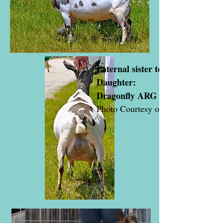
Paternal sister to Tigris & Arag
Daughter:
Dragonfly ARG Sirona 90
Photo Courtesy of