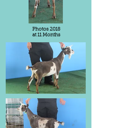
Photos 2018
at 11 Months