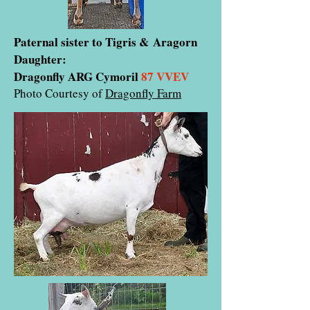
Paternal sister to Tigris & Aragorn
Daughter:
Dragonfly ARG Cymoril
87 VVEV
Photo Courtesy of
Dragonfly Farm