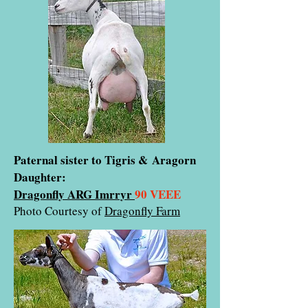
Paternal sister to Tigris & Aragorn
Daughter:
Dragonfly ARG Imrryr
90 VEEE
Photo Courtesy of
Dragonfly Farm