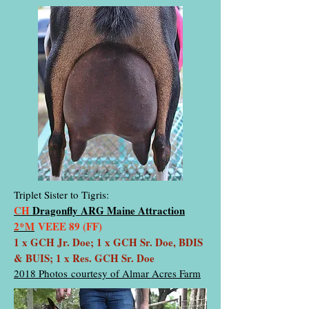
Triplet Sister to Tigris:
CH
Dragonfly ARG Maine Attraction
2*M
VEEE 89 (FF)
1 x GCH Jr. Doe; 1 x GCH Sr. Doe, BDIS
& BUIS; 1 x Res. GCH Sr. Doe
2018 Photos courtesy of Almar Acres Farm