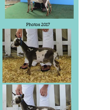
Photos 2017