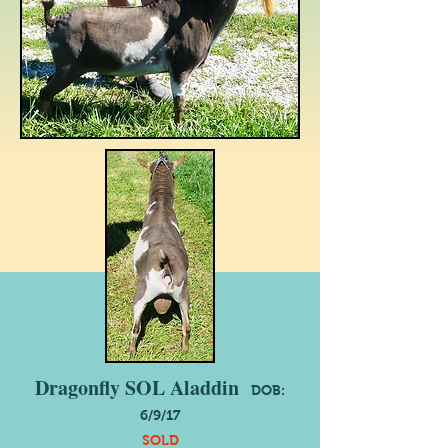
Dragonfly SOL Aladdin
DOB:
6/9/17
SOLD