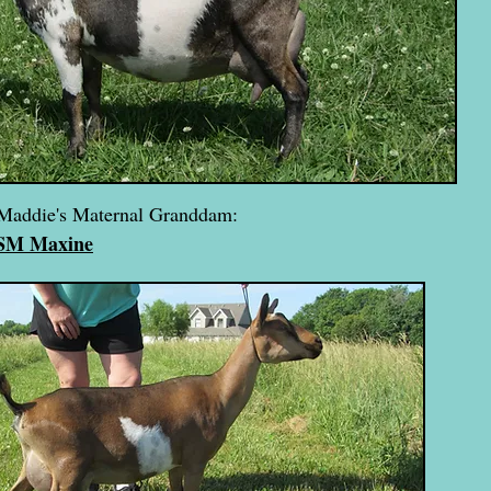
Maddie's Maternal Granddam:
 SM Maxine