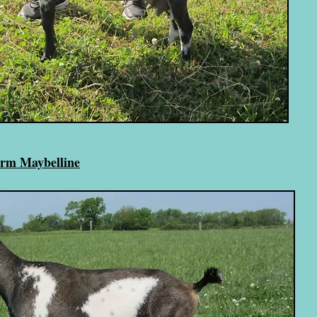
arm Maybelline