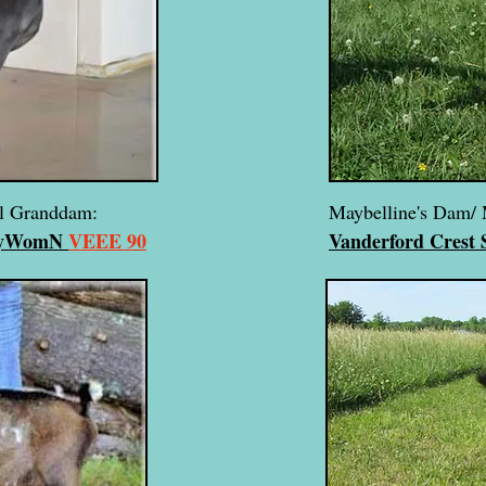
al Granddam:
Maybelline's Dam/ 
DayWomN
VEEE 90
Vanderford Crest