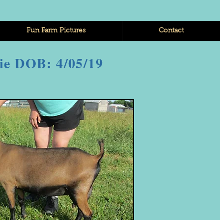
Fun Farm Pictures
Contact
ie DOB: 4/05/19