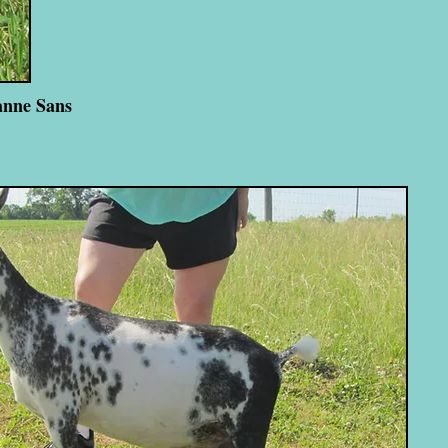
anne Sans