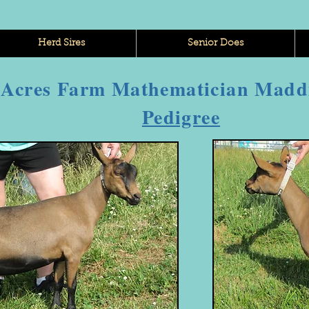
Herd Sires
Senior Does
 Acres Farm Mathematician Madd
Pedigree