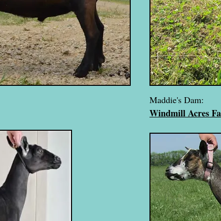
Maddie's Dam:
Windmill Acres F