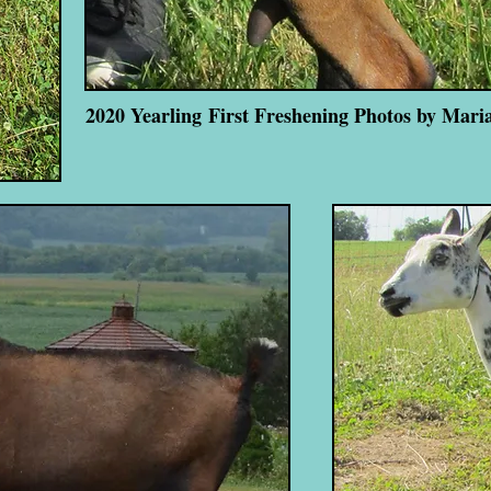
2020 Yearling First Freshening Photos by Mari