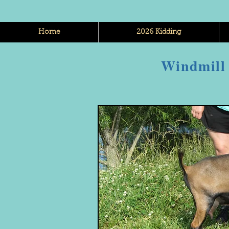
Home
2026 Kidding
Windmill