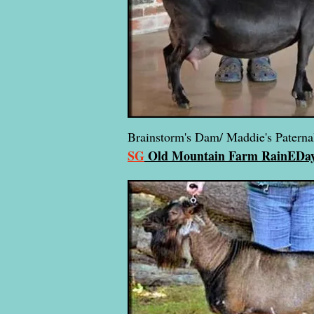
Brainstorm's Dam/ Maddie's Patern
SG
Old Mountain Farm RainE