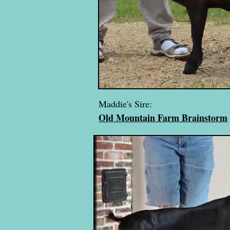
Maddie's Sire:
Old Mountain Farm Brainstorm